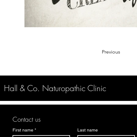
Previous
Hall & Co. Naturopathic Clinic
Contact us
First name
*
Last name