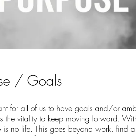
se / Goals
tant for all of us to have goals and/or amb
s the vitality to keep moving forward. With
e is no life. This goes beyond work, find 