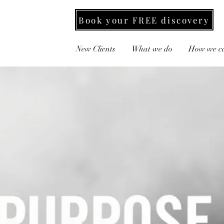
Book your FREE discovery
New Clients
What we do
How we ca