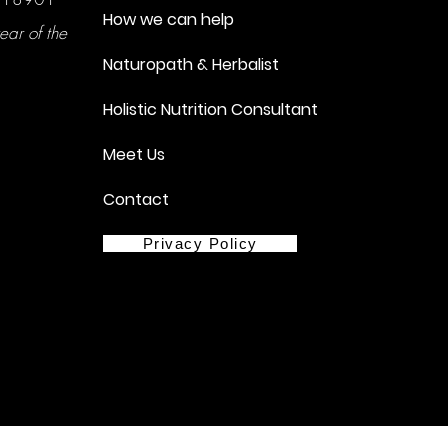
How we can help
ear of the
Naturopath & Herbalist
Holistic Nutrition Consultant
Meet Us
Contact
Privacy Policy