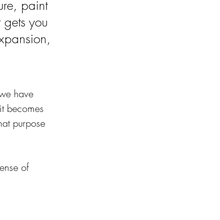
ure, paint
t gets you
xpansion,
f we have 
 it becomes 
that purpose 
ense of 