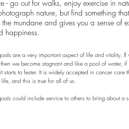
e - go out for walks, enjoy exercise in nat
 photograph nature, but find something tha
 the mundane and gives you a sense of e
d happiness.
als are a very important aspect of life and vitality. I
 then we become stagnant and like a pool of water, if
it starts to fester. It is widely accepted in cancer care 
life, and this is true for all of us.
oals could include service to others to bring about a s