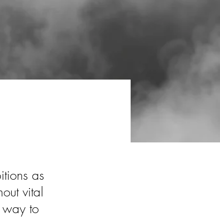
itions as
out vital
a way to