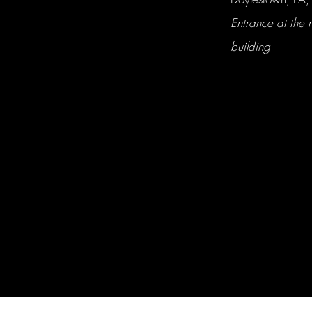
Entrance at the r
building
Hall & Co. Naturopathic Clinic LLC. © 2026 All rights reserved.