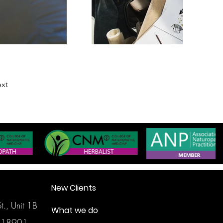
xt
New Clients
., Unit 1B
What we do
, 18901