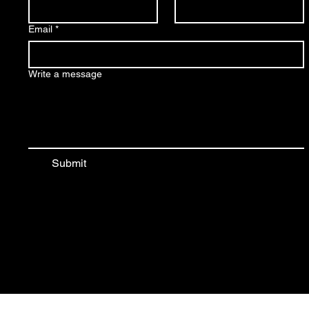
Email
*
Write a message
Submit