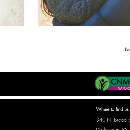
Ne
Where to find us
340 N. Broad St
Doylestown, PA