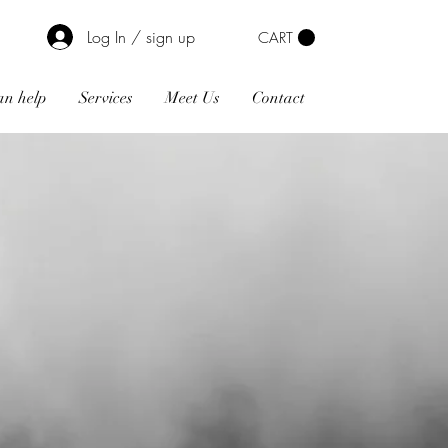
Log In / sign up
CART
n help
Services
Meet Us
Contact