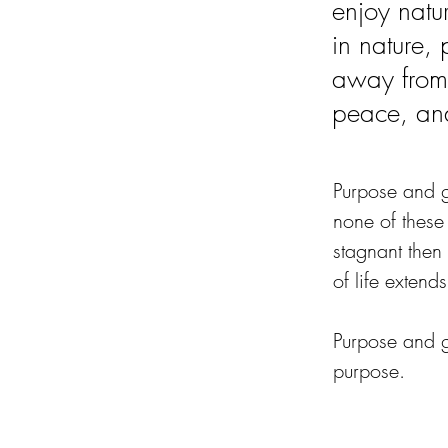
enjoy natur
in nature,
away from
peace, an
Purpose and go
none of these
stagnant then 
of life extends 
Purpose and g
purpose.