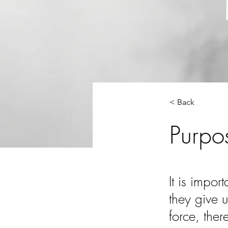
< Back
Purpo
It is impor
they give u
force, ther