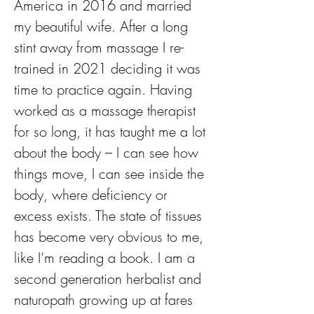
America in 2016 and married 
my beautiful wife. After a long 
stint away from massage I re-
trained in 2021 deciding it was 
time to practice again. Having 
worked as a massage therapist 
for so long, it has taught me a lot 
about the body – I can see how 
things move, I can see inside the 
body, where deficiency or 
excess exists. The state of tissues 
has become very obvious to me, 
like I’m reading a book. I am a 
second generation herbalist and 
naturopath growing up at fares 