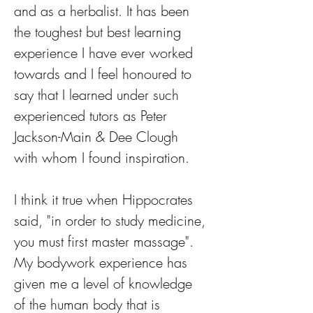
and as a herbalist. It has been 
the toughest but best learning 
experience I have ever worked 
towards and I feel honoured to 
say that I learned under such 
experienced tutors as Peter 
Jackson-Main & Dee Clough 
with whom I found inspiration. 
I think it true when Hippocrates 
said, "in order to study medicine, 
you must first master massage". 
My bodywork experience has 
given me a level of knowledge 
of the human body that is 