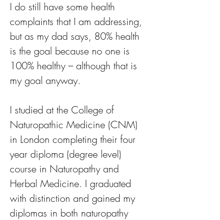
I do still have some health 
complaints that I am addressing, 
but as my dad says, 80% health 
is the goal because no one is 
100% healthy – although that is 
my goal anyway.
I studied at the College of 
Naturopathic Medicine (CNM) 
in London completing their four 
year diploma (degree level) 
course in Naturopathy and 
Herbal Medicine. I graduated 
with distinction and gained my 
diplomas in both naturopathy 