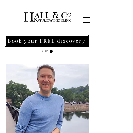
Book your FREE discovery
CART