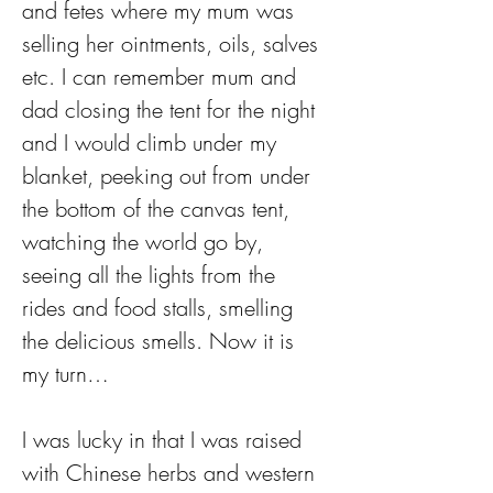
and fetes where my mum was 
selling her ointments, oils, salves 
etc. I can remember mum and 
dad closing the tent for the night 
and I would climb under my 
blanket, peeking out from under 
the bottom of the canvas tent, 
watching the world go by, 
seeing all the lights from the 
rides and food stalls, smelling 
the delicious smells. Now it is 
my turn…
I was lucky in that I was raised 
with Chinese herbs and western 