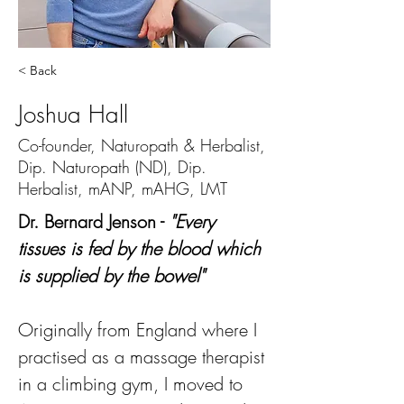
< Back
Joshua Hall
Co-founder, Naturopath & Herbalist,
Dip. Naturopath (ND), Dip.
Herbalist, mANP, mAHG, LMT
Dr. Bernard Jenson - 
"Every 
tissues is fed by the blood which 
is supplied by the bowel"
Originally from England where I 
practised as a massage therapist 
in a climbing gym, I moved to 