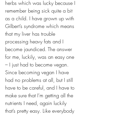
herbs which was lucky because I 
remember being sick quite a bit 
as a child. I have grown up with 
Gilbert’s syndrome which means 
that my liver has trouble 
processing heavy fats and I 
become jaundiced. The answer 
for me, luckily, was an easy one 
– I just had to become vegan. 
Since becoming vegan I have 
had no problems at all, but I still 
have to be careful, and I have to 
make sure that I’m getting all the 
nutrients I need, again luckily 
that’s pretty easy. Like everybody 