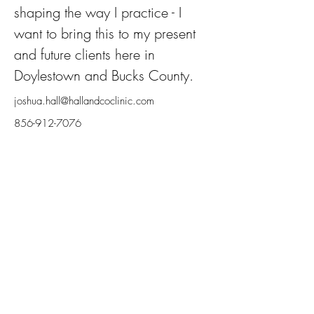
shaping the way I practice - I 
want to bring this to my present 
and future clients here in 
Doylestown and Bucks County.
joshua.hall@hallandcoclinic.com
856-912-7076
Hall & Co.
Naturopathic Clinic